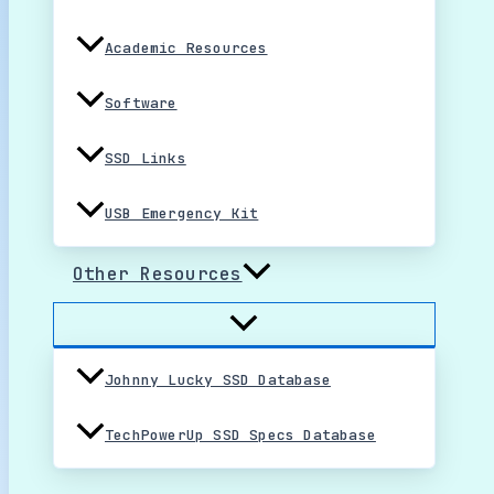
Academic Resources
Software
SSD Links
USB Emergency Kit
Other Resources
Johnny Lucky SSD Database
TechPowerUp SSD Specs Database