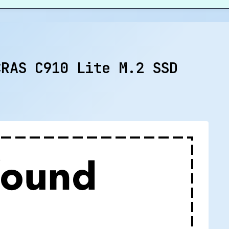
CRAS C910 Lite M.2 SSD