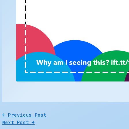
←
Previous Post
Next Post
→