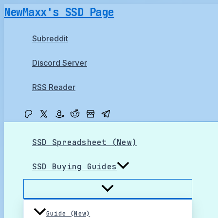
Skip
NewMaxx's SSD Page
to
content
Subreddit
Discord Server
RSS Reader
SSD Spreadsheet (New)
SSD Buying Guides
Guide (New)