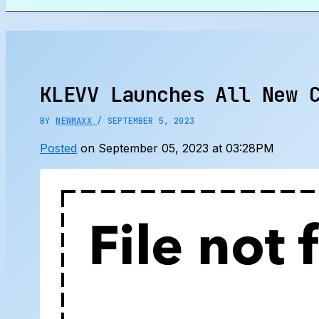
Search
KLEVV Launches All New 
BY
NEWMAXX
/
SEPTEMBER 5, 2023
Posted
on September 05, 2023 at 03:28PM