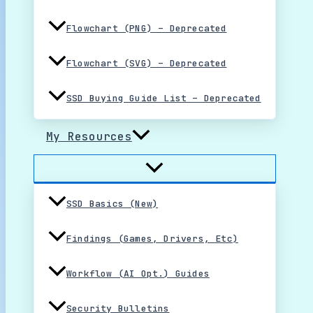
Flowchart (PNG) – Deprecated
Flowchart (SVG) – Deprecated
SSD Buying Guide List – Deprecated
My Resources
SSD Basics (New)
Findings (Games, Drivers, Etc)
Workflow (AI Opt.) Guides
Security Bulletins