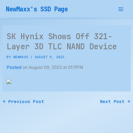
Skip
NewMaxx's SSD Page
to
content
SK Hynix Shows Off 321-
Layer 3D TLC NAND Device
BY
NEWMAXX
/
AUGUST 9, 2023
Posted
on August 09, 2023 at 01:11PM
←
Previous Post
Next Post
→