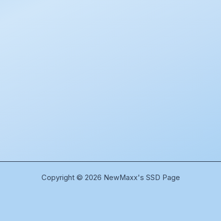
Copyright © 2026 NewMaxx's SSD Page