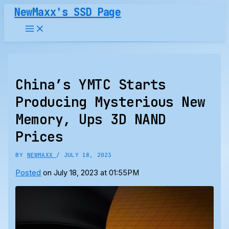
Skip
NewMaxx's SSD Page
to
content
China’s YMTC Starts
Producing Mysterious New
Memory, Ups 3D NAND
Prices
BY
NEWMAXX
/
JULY 18, 2023
Posted
on July 18, 2023 at 01:55PM