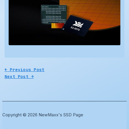
←
Previous Post
Next Post
→
Copyright © 2026 NewMaxx's SSD Page