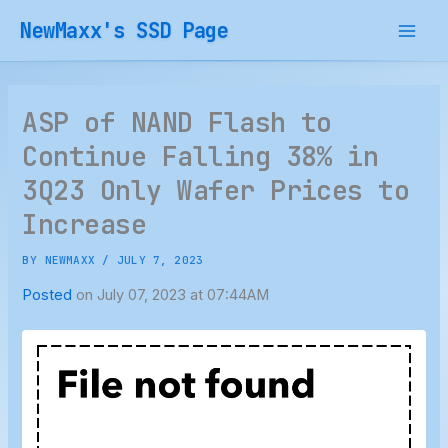
Skip
NewMaxx's SSD Page
to
content
ASP of NAND Flash to
Continue Falling 38% in
3Q23 Only Wafer Prices to
Increase
BY
NEWMAXX
/
JULY 7, 2023
Posted
on July 07, 2023 at 07:44AM