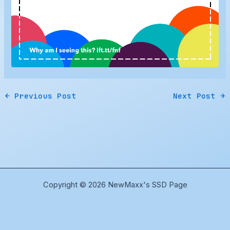
←
Previous Post
Next Post
→
Copyright © 2026 NewMaxx's SSD Page