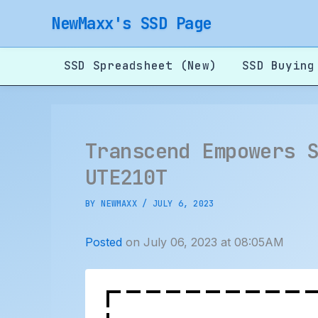
Skip
NewMaxx's SSD Page
to
content
SSD Spreadsheet (New)
SSD Buying
Transcend Empowers 
UTE210T
BY
NEWMAXX
/
JULY 6, 2023
Posted
on July 06, 2023 at 08:05AM