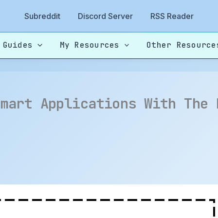
Subreddit
Discord Server
RSS Reader
 Guides
My Resources
Other Resource
Smart Applications With The 