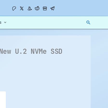
Search
s
New U.2 NVMe SSD