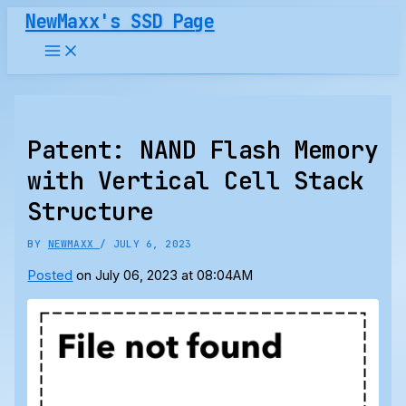
Skip
NewMaxx's SSD Page
to
content
Patent: NAND Flash Memory
with Vertical Cell Stack
Structure
BY
NEWMAXX
/
JULY 6, 2023
Posted
on July 06, 2023 at 08:04AM