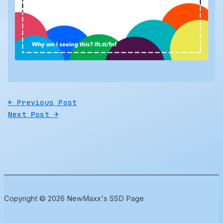
←
Previous Post
Next Post
→
Copyright © 2026 NewMaxx's SSD Page