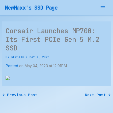
Skip
NewMaxx's SSD Page
to
content
Corsair Launches MP700:
Its First PCIe Gen 5 M.2
SSD
BY
NEWMAXX
/
MAY 4, 2023
Posted
on May 04, 2023 at 12:01PM
←
Previous Post
Next Post
→