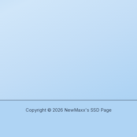
Copyright © 2026 NewMaxx's SSD Page