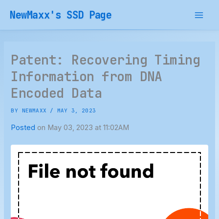
Skip
NewMaxx's SSD Page
to
content
Patent: Recovering Timing
Information from DNA
Encoded Data
BY
NEWMAXX
/
MAY 3, 2023
Posted
on May 03, 2023 at 11:02AM