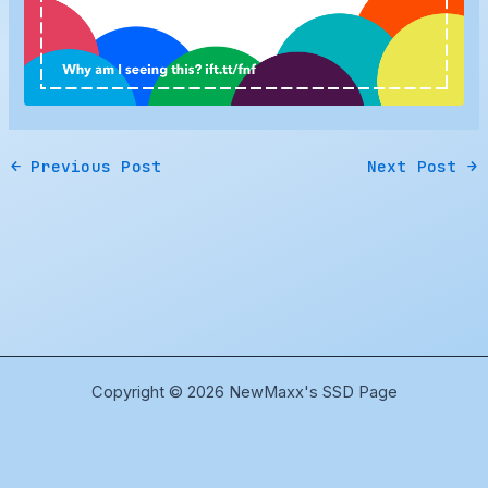
←
Previous Post
Next Post
→
Copyright © 2026 NewMaxx's SSD Page