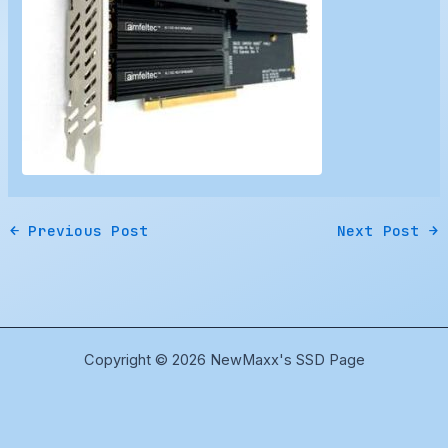
←
Previous Post
Next Post
→
Copyright © 2026 NewMaxx's SSD Page