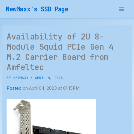
Skip
NewMaxx's SSD Page
to
content
Availability of 2U 8-
Module Squid PCIe Gen 4
M.2 Carrier Board from
Amfeltec
BY
NEWMAXX
/
APRIL 4, 2023
Posted
on April 04, 2023 at 01:15PM