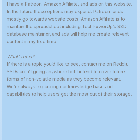
I have a Patreon, Amazon Affiliate, and ads on this website.
In the future these options may expand. Patreon funds
mostly go towards website costs, Amazon Affiliate is to
maintain the spreadsheet including TechPowerUp’s SSD
database maintainer, and ads will help me create relevant
content in my free time.
What’s next?
If there is a topic you’d like to see, contact me on Reddit.
SSDs aren’t going anywhere but I intend to cover future
forms of non-volatile media as they become relevant.
We’re always expanding our knowledge base and
capabilities to help users get the most out of their storage.