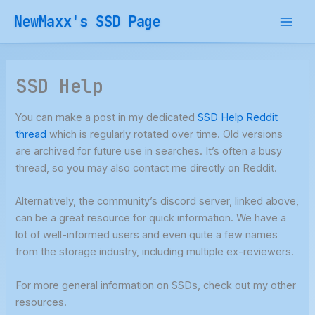
Skip
NewMaxx's SSD Page
to
content
SSD Help
You can make a post in my dedicated
SSD Help Reddit
thread
which is regularly rotated over time. Old versions
are archived for future use in searches. It’s often a busy
thread, so you may also contact me directly on Reddit.
Alternatively, the community’s discord server, linked above,
can be a great resource for quick information. We have a
lot of well-informed users and even quite a few names
from the storage industry, including multiple ex-reviewers.
For more general information on SSDs, check out my other
resources.