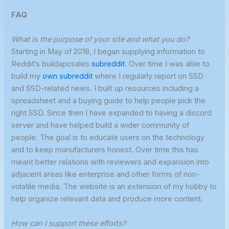
FAQ
What is
the purpose of your site and what you do?
Starting in May of 2018, I began supplying information to
Reddit’s buildapcsales
subreddit
. Over time I was able to
build my
own subreddit
where I regularly report on SSD
and SSD-related news. I built up resources including a
spreadsheet and a buying guide to help people pick the
right SSD. Since then I have expanded to having a discord
server and have helped build a wider community of
people. The goal is to educate users on the technology
and to keep manufacturers honest. Over time this has
meant better relations with reviewers and expansion into
adjacent areas like enterprise and other forms of non-
volatile media. The website is an extension of my hobby to
help organize relevant data and produce more content.
How can I support these efforts?