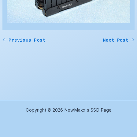
←
Previous Post
Next Post
→
Copyright © 2026 NewMaxx's SSD Page