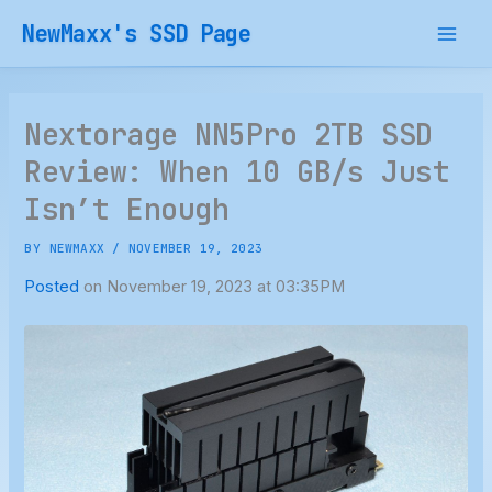
Skip
NewMaxx's SSD Page
to
content
Nextorage NN5Pro 2TB SSD
Review: When 10 GB/s Just
Isn’t Enough
BY
NEWMAXX
/
NOVEMBER 19, 2023
Posted
on November 19, 2023 at 03:35PM