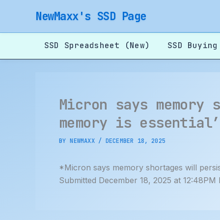
Skip
NewMaxx's SSD Page
to
content
SSD Spreadsheet (New)
SSD Buying
Micron says memory 
memory is essential
BY
NEWMAXX
/
DECEMBER 18, 2025
*Micron says memory shortages will persis
Submitted December 18, 2025 at 12:48PM 