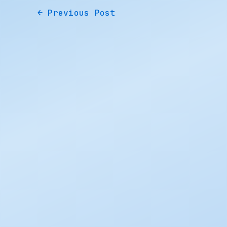
←
Previous Post