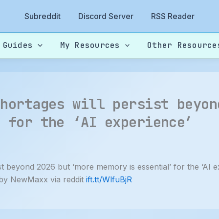
Subreddit
Discord Server
RSS Reader
 Guides
My Resources
Other Resource
shortages will persist beyon
’ for the ‘AI experience’
t beyond 2026 but ‘more memory is essential’ for the ‘AI 
by NewMaxx via reddit
ift.tt/WlfuBjR