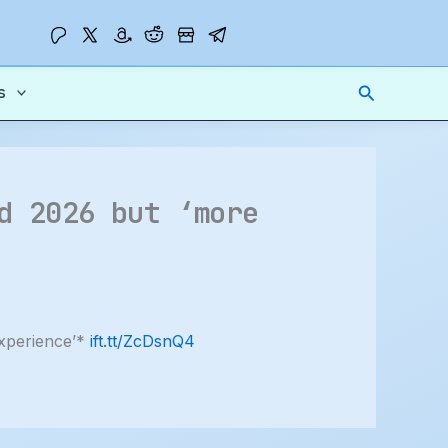
Search
s
d 2026 but ‘more
experience’*
ift.tt/ZcDsnQ4