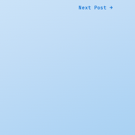
Next Post
→